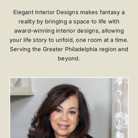
E
legant Interior Designs makes fantasy a
reality by bringing a space to life with
award-winning interior designs, allowing
your life story to unfold, one room at a time.
Serving the Greater Philadelphia region and
beyond.