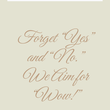
Forget “Yes”
and “No.”
We Aim for
“Wow!”